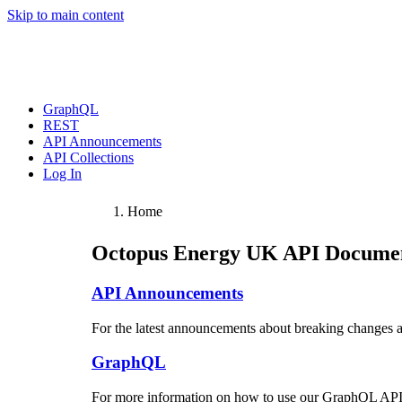
Skip to main content
GraphQL
REST
API Announcements
API Collections
Log In
Home
Octopus Energy UK
API Documen
API Announcements
For the latest announcements about breaking changes 
GraphQL
For more information on how to use our GraphQL API,