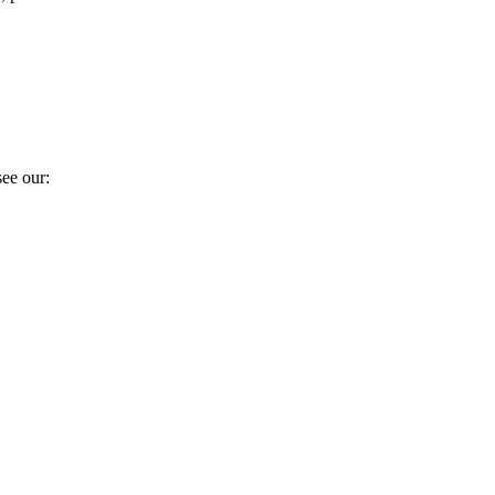
ee our: