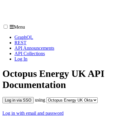
Menu
GraphQL
REST
API Announcements
API Collections
Log In
Octopus Energy UK
API
Documentation
using
Log in via SSO
Log in with email and password