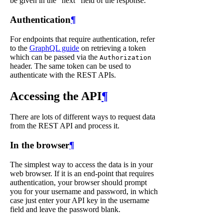
be given in the "next" field of the response.
Authentication
¶
For endpoints that require authentication, refer
to the
GraphQL guide
on retrieving a token
which can be passed via the
Authorization
header. The same token can be used to
authenticate with the REST APIs.
Accessing the API
¶
There are lots of different ways to request data
from the REST API and process it.
In the browser
¶
The simplest way to access the data is in your
web browser. If it is an end-point that requires
authentication, your browser should prompt
you for your username and password, in which
case just enter your API key in the username
field and leave the password blank.