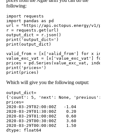
prices from the Agile tariff you can do the
following:
import requests

import pandas as pd

url = "https://api.octopus.energy/v1/products/AGILE-1
r = requests.get(url)

output_dict = r.json()

print('output_dict=')

print(output_dict)

valid_from = [x['valid_from'] for x in output_dict['re
value_exc_vat = [x['value_exc_vat'] for x in output_di
prices = pd.Series(value_exc_vat, index=valid_from)

print('prices=')

Which will give you the following output:
output_dict=

{'count': 5, 'next': None, 'previous': None, 'results
prices=

2020-03-29T02:00:00Z   -1.04

2020-03-29T01:30:00Z    0.20

2020-03-29T01:00:00Z    0.60

2020-03-29T00:30:00Z    3.60

2020-03-29T00:00:00Z    1.50
