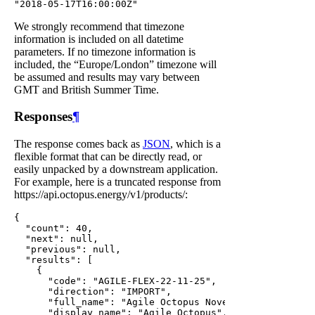
We strongly recommend that timezone
information is included on all datetime
parameters. If no timezone information is
included, the “Europe/London” timezone will
be assumed and results may vary between
GMT and British Summer Time.
Responses
¶
The response comes back as
JSON
, which is a
flexible format that can be directly read, or
easily unpacked by a downstream application.
For example, here is a truncated response from
https://api.octopus.energy/v1/products/:
{

  "count": 40,

  "next": null,

  "previous": null,

  "results": [

    {

      "code": "AGILE-FLEX-22-11-25",

      "direction": "IMPORT",

      "full_name": "Agile Octopus November 2022 v1",

      "display_name": "Agile Octopus",
