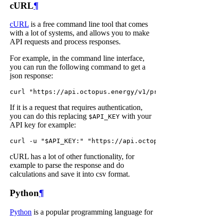
cURL
¶
cURL
is a free command line tool that comes
with a lot of systems, and allows you to make
API requests and process responses.
For example, in the command line interface,
you can run the following command to get a
json response:
If it is a request that requires authentication,
you can do this replacing
with your
$API_KEY
API key for example:
cURL has a lot of other functionality, for
example to parse the response and do
calculations and save it into csv format.
Python
¶
Python
is a popular programming language for