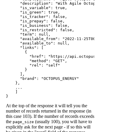
      "description": "With Agile Octopus, you get acc
      "is_variable": true,

      "is_green": true,

      "is_tracker": false,

      "is_prepay": false,

      "is_business": false,

      "is_restricted": false,

      "term": null,

      "available_from": "2022-11-25T00:00:00Z",

      "available_to": null,

      "links": [

        {

          "href": "https://api.octopus.energy/v1/produ
          "method": "GET",

          "rel": "self"

        }

      ],

      "brand": "OCTOPUS_ENERGY"

    },

    ...

    ]

At the top of the response it will tell you the
number of records returned in the response (in
this case 103). If the number of records exceeds
the
(usually 100), you will have to
page_size
explicitly ask for the next page - if so this will