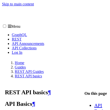
Skip to main content
Menu
GraphQL
REST
API Announcements
API Collections
Log In
Home
Guides
REST API Guides
REST API basics
REST API basics
¶
On this page
API Basics
¶
API