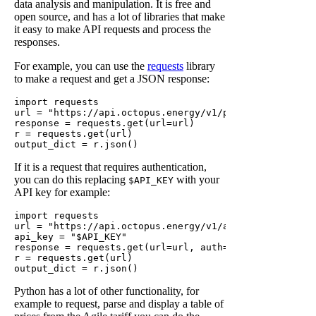
data analysis and manipulation. It is free and
open source, and has a lot of libraries that make
it easy to make API requests and process the
responses.
For example, you can use the
requests
library
to make a request and get a JSON response:
import requests

url = "https://api.octopus.energy/v1/products?brand=OC
response = requests.get(url=url)

r = requests.get(url)

If it is a request that requires authentication,
you can do this replacing
with your
$API_KEY
API key for example:
import requests

url = "https://api.octopus.energy/v1/accounts/<account
api_key = "$API_KEY"

response = requests.get(url=url, auth=(api_key, ''))

r = requests.get(url)

Python has a lot of other functionality, for
example to request, parse and display a table of