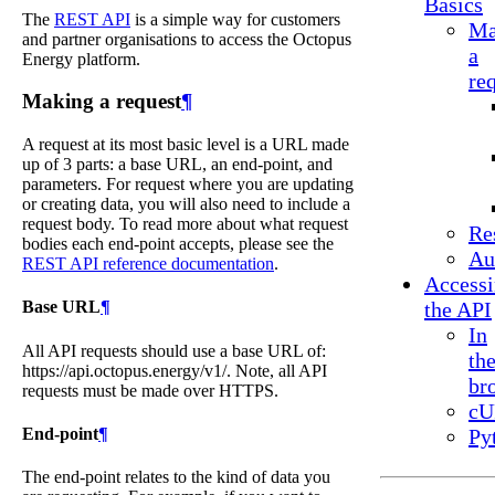
Basics
The
REST API
is a simple way for customers
Ma
and partner organisations to access the Octopus
a
Energy platform.
re
Making a request
¶
A request at its most basic level is a URL made
up of 3 parts: a base URL, an end-point, and
parameters. For request where you are updating
or creating data, you will also need to include a
request body. To read more about what request
Re
bodies each end-point accepts, please see the
Au
REST API reference documentation
.
Access
Base URL
¶
the API
In
All API requests should use a base URL of:
th
https://api.octopus.energy/v1/. Note, all API
br
requests must be made over HTTPS.
cU
End-point
¶
Py
The end-point relates to the kind of data you