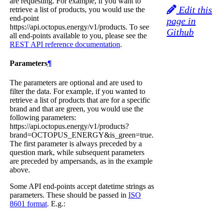
are requesting. For example, if you want to
Edit this
retrieve a list of products, you would use the
end-point
page in
https://api.octopus.energy/v1/products. To see
Github
all end-points available to you, please see the
REST API reference documentation
.
Parameters
¶
The parameters are optional and are used to
filter the data. For example, if you wanted to
retrieve a list of products that are for a specific
brand and that are green, you would use the
following parameters:
https://api.octopus.energy/v1/products?
brand=OCTOPUS_ENERGY&is_green=true.
The first parameter is always preceded by a
question mark, while subsequent parameters
are preceded by ampersands, as in the example
above.
Some API end-points accept datetime strings as
parameters. These should be passed in
ISO
8601 format
. E.g.: