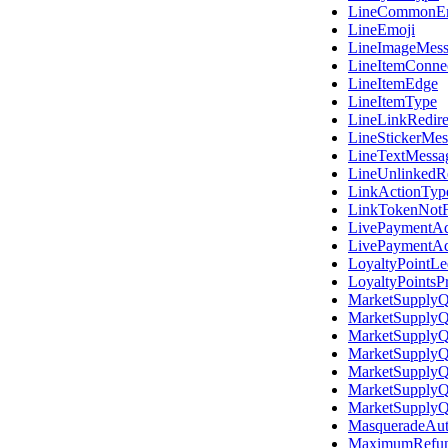
LineCommonEr
LineEmoji
LineImageMess
LineItemConne
LineItemEdge
LineItemType
LineLinkRedir
LineStickerMes
LineTextMessa
LineUnlinkedR
LinkActionTyp
LinkTokenNot
LivePaymentAd
LivePaymentA
LoyaltyPointL
LoyaltyPointsP
MarketSupplyQ
MarketSupplyQ
MarketSupplyQ
MarketSupplyQ
MarketSupplyQ
MarketSupplyQ
MarketSupplyQ
MasqueradeAuth
MaximumRefu