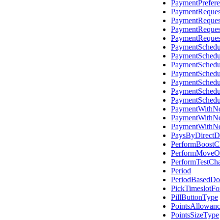
PaymentPrefer
PaymentReques
PaymentReques
PaymentReques
PaymentReques
PaymentSched
PaymentSchedu
PaymentSchedu
PaymentSchedu
PaymentSchedu
PaymentSchedu
PaymentSchedu
PaymentWithNo
PaymentWithNo
PaymentWithNo
PaysByDirectD
PerformBoostC
PerformMoveO
PerformTestCh
Period
PeriodBasedD
PickTimeslotF
PillButtonType
PointsAllowanc
PointsSizeType