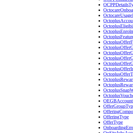
OCPPDetailsT
OctocareOnboa
OctocareUsage
OctoplusAccou
OctoplusEligibi
OctoplusEnrol
OctoplusFeatur
OctoplusOffer
OctoplusOffer
OctoplusOffer
OctoplusOffer
OctoplusOffer
OctoplusOffer
OctoplusOffer
OctoplusRewar
OctoplusRewa
OctoplusSnap
OctoplusVouch
OEGBAccount
OfferGroupTyp
OfferingCompo
OfferingType
OfferType
OnboardingErr
OnSiteJobsAcc