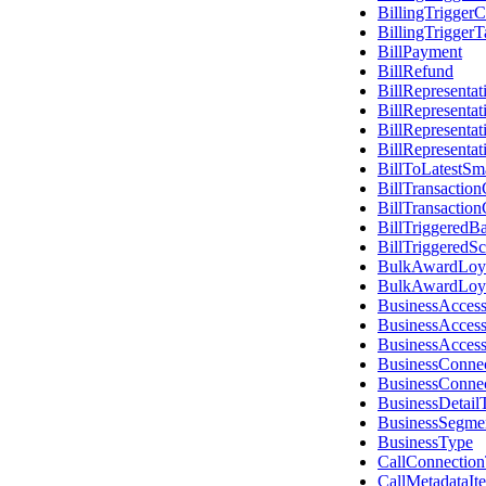
BillingTriggerC
BillingTriggerT
BillPayment
BillRefund
BillRepresenta
BillRepresenta
BillRepresenta
BillRepresenta
BillToLatestSm
BillTransactio
BillTransactio
BillTriggeredB
BillTriggeredS
BulkAwardLoyal
BulkAwardLoyal
BusinessAcces
BusinessAcces
BusinessAcces
BusinessConne
BusinessConne
BusinessDetail
BusinessSegme
BusinessType
CallConnectio
CallMetadataI