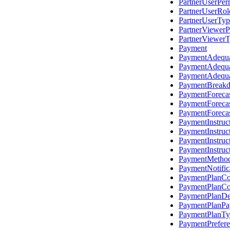
PartnerUserPer
PartnerUserRo
PartnerUserTyp
PartnerViewerP
PartnerViewer
Payment
PaymentAdequ
PaymentAdequa
PaymentAdequ
PaymentBreak
PaymentForeca
PaymentForeca
PaymentForeca
PaymentInstruc
PaymentInstru
PaymentInstru
PaymentInstruc
PaymentMetho
PaymentNotific
PaymentPlanCo
PaymentPlanCo
PaymentPlanDet
PaymentPlanP
PaymentPlanTy
PaymentPrefer