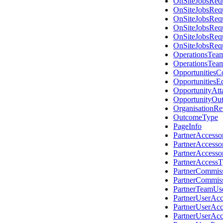
OnSiteJobsReq
OnSiteJobsReq
OnSiteJobsReq
OnSiteJobsReq
OnSiteJobsReq
OnSiteJobsReq
OperationsTea
OperationsTea
OpportunitiesC
OpportunitiesE
OpportunityAtt
OpportunityOut
OrganisationRe
OutcomeType
PageInfo
PartnerAccess
PartnerAccess
PartnerAccess
PartnerAccess
PartnerCommis
PartnerCommis
PartnerTeamUs
PartnerUserAc
PartnerUserAc
PartnerUserAc