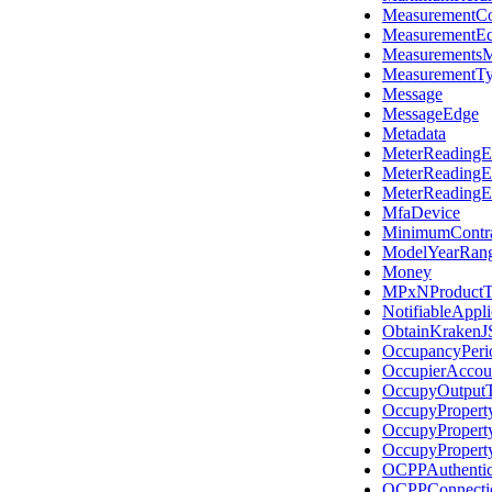
MeasurementCo
MeasurementE
MeasurementsM
MeasurementT
Message
MessageEdge
Metadata
MeterReadingE
MeterReadingE
MeterReadingE
MfaDevice
MinimumContr
ModelYearRan
Money
MPxNProductT
NotifiableAppl
ObtainKraken
OccupancyPeri
OccupierAccou
OccupyOutput
OccupyPropert
OccupyPropert
OccupyPropert
OCPPAuthentic
OCPPConnecti