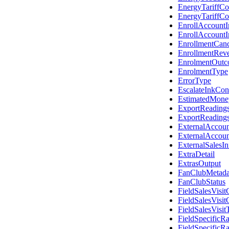
EnergyTariffC
EnergyTariffC
EnrollAccount
EnrollAccount
EnrollmentCanc
EnrollmentRev
EnrolmentOut
EnrolmentType
ErrorType
EscalateInkCon
EstimatedMon
ExportReading
ExportReading
ExternalAccou
ExternalAccou
ExternalSalesI
ExtraDetail
ExtrasOutput
FanClubMetada
FanClubStatus
FieldSalesVisi
FieldSalesVisi
FieldSalesVisit
FieldSpecificRa
FieldSpecificR