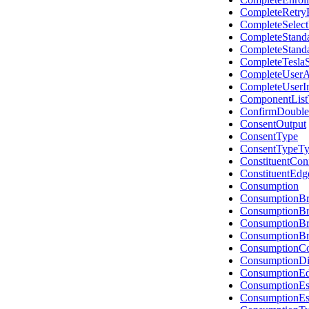
CompleteRetry
CompleteSelec
CompleteStand
CompleteStand
CompleteTesla
CompleteUserA
CompleteUserI
ComponentList
ConfirmDouble
ConsentOutput
ConsentType
ConsentTypeT
ConstituentCon
ConstituentEdg
Consumption
ConsumptionB
ConsumptionBr
ConsumptionB
ConsumptionB
ConsumptionCo
ConsumptionDis
ConsumptionE
ConsumptionEs
ConsumptionEs