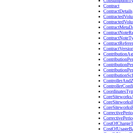
ConsumptionT
Contract
ContractDetails
ContractedVol
ContractedVol
ContractMetaD
ContractNoteR
ContractNoteT
ContractRefere
ContractVersio
ContributionA
ContributionPe
ContributionPe
ContributionPe
ContributionS
ControllerAndZ
ControllerConfi
CoordinatesTy
CoreSiteworks
CoreSiteworks
CoreSiteworks
CorrectivePeri
CorrectivePeri
CostOfCharge
CostOfUsageBa