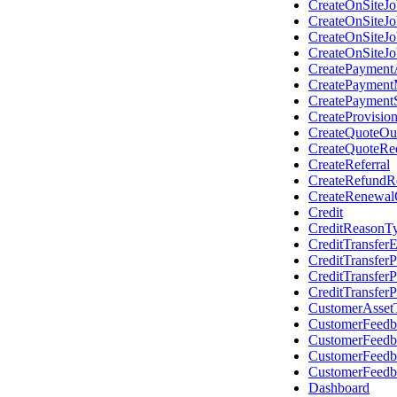
CreateOnSiteJ
CreateOnSiteJ
CreateOnSiteJ
CreateOnSiteJo
CreatePaymentA
CreatePayment
CreatePayment
CreateProvisio
CreateQuoteOu
CreateQuoteRe
CreateReferral
CreateRefundR
CreateRenewal
Credit
CreditReasonT
CreditTransferE
CreditTransfe
CreditTransfer
CreditTransfer
CustomerAsset
CustomerFeedb
CustomerFeed
CustomerFeed
CustomerFeed
Dashboard