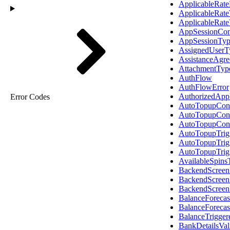
ApplicableRat
ApplicableRat
ApplicableRate
AppSessionCon
AppSessionTy
AssignedUserT
AssistanceAgr
AttachmentTyp
AuthFlow
AuthFlowError
AuthorizedAppl
Error Codes
AutoTopupConf
AutoTopupCon
AutoTopupCon
AutoTopupTrig
AutoTopupTrig
AutoTopupTrig
AvailableSpins
BackendScreen
BackendScreen
BackendScree
BalanceForecas
BalanceForeca
BalanceTrigge
BankDetailsVal