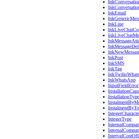
InkConversatio
InkConversati
InkEmail
InkGenericMes
InkLine
InkLiveChatCon
InkLiveChatMe
InkMessageAtt
InkMessageDel
InkNewMessag
InkPost
InkSMS
InkTag
InkTwilioWhat
InkWhatsApp
InputFieldErro
InstallationCap
InstallationTyp
InstalmentByM
InstalmentByT
IntegerCharacte
IntegerType
InternalCompa
InternalCompa
IntervalCostO