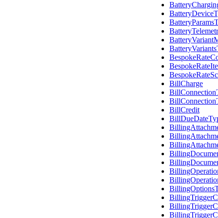
BatteryChargin
BatteryDevice
BatteryParams
BatteryTelemet
BatteryVariant
BatteryVariant
BespokeRateCo
BespokeRateIt
BespokeRateSc
BillCharge
BillConnectio
BillConnectio
BillCredit
BillDueDateTy
BillingAttach
BillingAttach
BillingAttachm
BillingDocume
BillingDocumen
BillingOperati
BillingOperat
BillingOptions
BillingTriggerC
BillingTrigger
BillingTrigger