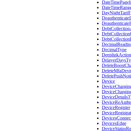
DateTimePageI
DateTimeRang
DayNightTariff
Deauthenticate
Deauthenticate
DebtCollectio
DebtCollectio
DebtCollection
DecimalReadin
DecimalType
DeeplinkActio
DelayerDaysTy
DeleteBoostCh
DeleteMfaDevi
DeletePushNoti
Device
DeviceChargin
DeviceChargin
DeviceDetailsT
DeviceReAuthen
DeviceRegister
DeviceRegistra
DevicesConnec
DevicesEdge
DeviceStatusR