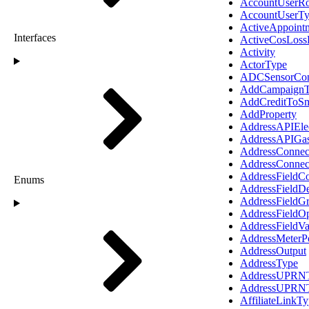
AccountUserRo
AccountUserT
ActiveAppoint
Interfaces
ActiveCosLoss
Activity
ActorType
ADCSensorConf
AddCampaignT
AddCreditToSm
AddProperty
AddressAPIElec
AddressAPIGas
AddressConnec
AddressConnec
AddressFieldC
Enums
AddressFieldDe
AddressFieldG
AddressFieldO
AddressFieldVa
AddressMeterP
AddressOutput
AddressType
AddressUPRNT
AddressUPRN
AffiliateLinkT