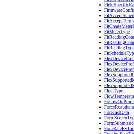
FieldSpecificR
FirmwareConfig
FitAcceptSched
FitAcceptTerm
FitCreateMeter
FitMeterType
FitReadingCon
FitReadingCon
FitReadingTyp
FitScheduleTyp
FlexDevicePref
FlexDevicePref
FlexDevicePref
FlexSupported
FlexSupported
FlexSupported
FloatType
FlowTemperatur
FollowOnProdu
ForceReauthent
ForecastData
FormScreenTy
FormSubmissi
FourRateEvTari
FractionSizeTy