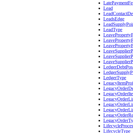
LatePaymentFe
Lead
LeadContactDet
LeadsEdge
LeadSupplyPoi
LeadType
LeaveProperty
LeaveProperty
LeaveProperty
LeaveSupplier
LeaveSupplier
LeaveSupplier
LedgerDebtPos
LedgerSupplyP
LedgerType
LegacyItemProf
LegacyOrderDe
LegacyOrderIt
LegacyOrderL
LegacyOrderLi
LegacyOrderLi
LegacyOrderRe
LegacyOrderT
LifecycleProce
LifecycleType