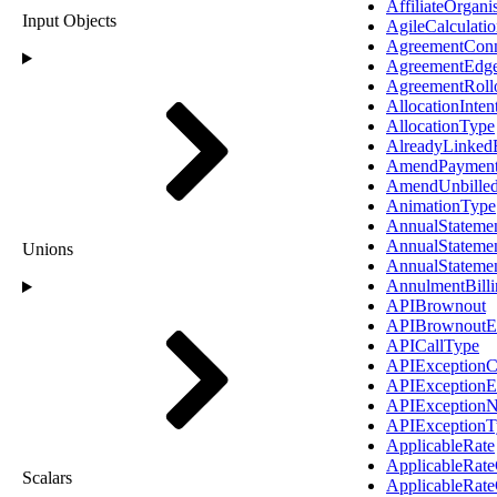
AffiliateOrgani
Input Objects
AgileCalculatio
AgreementConn
AgreementEdg
AgreementRoll
AllocationInte
AllocationType
AlreadyLinked
AmendPaymen
AmendUnbilledE
AnimationType
AnnualStateme
AnnualStateme
Unions
AnnualStateme
AnnulmentBill
APIBrownout
APIBrownoutE
APICallType
APIExceptionC
APIExceptionE
APIExceptionN
APIExceptionT
ApplicableRate
ApplicableRat
Scalars
ApplicableRat