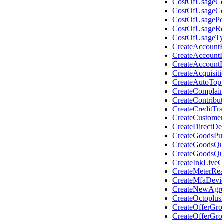
CostOfUsageCo
CostOfUsageC
CostOfUsagePe
CostOfUsageR
CostOfUsageT
CreateAccount
CreateAccount
CreateAccount
CreateAcquisit
CreateAutoTop
CreateComplain
CreateContribu
CreateCreditTr
CreateCustome
CreateDirectDeb
CreateGoodsPu
CreateGoodsQu
CreateGoodsQu
CreateInkLive
CreateMeterRe
CreateMfaDevi
CreateNewAgre
CreateOctoplu
CreateOfferGr
CreateOfferGr