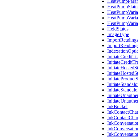
HeatPumpPara
HeatPumpStatu
HeatPumpVaria
HeatPumpVaria
HeatPumpVaria
HeldStatus
ImageType
ImportReading
ImportReading
IndexationOpti
InitiateCreditT
InitiateCreditTr
InitiateHosted
InitiateHosted
InitiateProduct
InitiateStanda
InitiateStanda
InitiateUnauth
InitiateUnauth
InkBucket
InkContactChann
InkContactChan
InkConversatio
InkConversatio
InkConversati