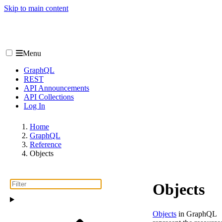
Skip to main content
Menu
GraphQL
REST
API Announcements
API Collections
Log In
Home
GraphQL
Reference
Objects
Objects
Objects
in GraphQL