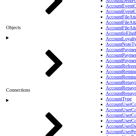
AccountDebtPo
AccountEventC
AccountEventC
AccountFileAt
AccountFileAt
Objects
AccountFileAt
AccountIoEligib
AccountLoyalt
AccountNoteT
AccountPaymen
AccountPayme
AccountPayme
AccountRefere
AccountRemind
AccountRemin
AccountRepaym
AccountRepay
Connections
AccountRepay
AccountType
AccountUserCo
AccountUserCo
AccountUserCo
AccountUserCo
AccountUserDe
AccountUserPe