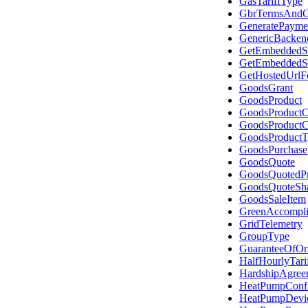
GasTariffType
GbrTermsAndC
GeneratePayme
GenericBacken
GetEmbeddedSe
GetEmbeddedSe
GetHostedUrlF
GoodsGrant
GoodsProduct
GoodsProductC
GoodsProductC
GoodsProductT
GoodsPurchase
GoodsQuote
GoodsQuotedPr
GoodsQuoteSh
GoodsSaleItem
GreenAccompli
GridTelemetry
GroupType
GuaranteeOfOr
HalfHourlyTari
HardshipAgree
HeatPumpConfi
HeatPumpDevi