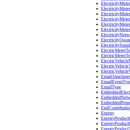
ElectricityMet
ElectricityMet
ElectricityMete
ElectricityMete
ElectricityMet
ElectricityMet
ElectricityNet
ElectricityQuot
ElectricitySupp
ElectricMeterTe
ElectricMeterT
ElectricVehicl
ElectricVehicl
ElectricVehicle
EmailAttachme
EmailEventTyp
EmailType
EmbeddedElectr
EmbeddedNetw
EmbeddedProp
EndContributi
Energy
EnergyProduct
EnergyProduct
EnergyProduct