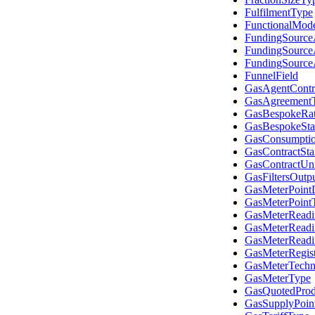
FulfilmentType
FunctionalMod
FundingSource
FundingSourc
FundingSourc
FunnelField
GasAgentContr
GasAgreement
GasBespokeRa
GasBespokeSta
GasConsumpti
GasContractSta
GasContractUni
GasFiltersOutp
GasMeterPointD
GasMeterPoint
GasMeterReadi
GasMeterReadi
GasMeterRead
GasMeterRegis
GasMeterTechni
GasMeterType
GasQuotedProd
GasSupplyPoin