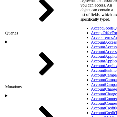
represent the resource
you can access. An
object can contain a
list of fields, which ar
specifically typed.
AcceptGoodsQ
AcceptOfferFo
Queries
AcceptTermsAn
AccountAccess
AccountAccess
AccountAcces
AccountApplic
AccountApplic
AccountApplic
AccountBalanc
AccountCampai
AccountCampa
AccountCampa
Mutations
AccountCharge
AccountCharg
AccountConnec
AccountConnec
AccountCredit
AccountCredit