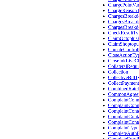
ChargePointVar
ChargeReason
ChargesBreakd
ChargesBreak
ChargesBreak
CheckResultTy
ClaimOctoplus
ClaimShoptopu
ClimateControl
CloseActionTy
CloseInkLiveCh
CollateralRequ
Collection
CollectiveBillT
CollectPayment
CombinedRateL
CommonAgree
ComplaintConn
ComplaintConn
ComplaintCont
ComplaintCont
ComplaintCont
ComplaintType
CompleteAuthF
CompleteEnrol