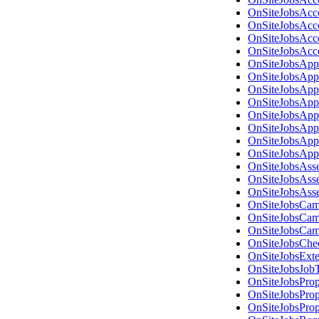
OnSiteJobsAcc
OnSiteJobsAcc
OnSiteJobsAcc
OnSiteJobsAcc
OnSiteJobsApp
OnSiteJobsApp
OnSiteJobsApp
OnSiteJobsApp
OnSiteJobsApp
OnSiteJobsApp
OnSiteJobsApp
OnSiteJobsApp
OnSiteJobsAss
OnSiteJobsAss
OnSiteJobsAss
OnSiteJobsCam
OnSiteJobsCam
OnSiteJobsCam
OnSiteJobsChe
OnSiteJobsExt
OnSiteJobsJob
OnSiteJobsPro
OnSiteJobsPro
OnSiteJobsPro