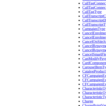
CallTagConnec
CallTagConnec
CallTagType
CallTranscript
CallTranscrip
CallTranscript
CampaignType
CancelEnrolme
CancelEnrolme
CancelOnSiteJ
CancelRepayme
CancelRepayme
CancelSmartFl
CanModifyPay
CardComponen
CarouselItemT
CatalogProduc
CFCampaignEve
CFCampaignEv
CFCampaignEv
Characteristic
Characteristic
CharacteristicT
Charge
ChargePointVa