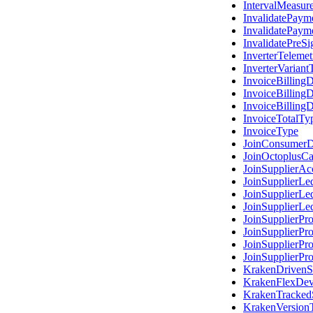
IntervalMeasu
InvalidatePayme
InvalidatePaym
InvalidatePreS
InverterTelemet
InverterVariant
InvoiceBillin
InvoiceBillin
InvoiceBillin
InvoiceTotalTy
InvoiceType
JoinConsumerD
JoinOctoplusC
JoinSupplierA
JoinSupplierL
JoinSupplierL
JoinSupplierL
JoinSupplierPr
JoinSupplierP
JoinSupplierPr
JoinSupplierPr
KrakenDrivenS
KrakenFlexDev
KrakenTracked
KrakenVersion