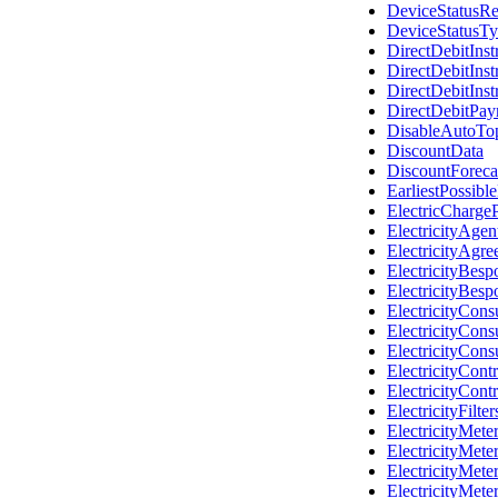
DeviceStatusR
DeviceStatusT
DirectDebitIns
DirectDebitIns
DirectDebitInst
DirectDebitPa
DisableAutoTo
DiscountData
DiscountForeca
EarliestPossib
ElectricCharge
ElectricityAge
ElectricityAgr
ElectricityBes
ElectricityBes
ElectricityCon
ElectricityCon
ElectricityCon
ElectricityCont
ElectricityCont
ElectricityFilte
ElectricityMete
ElectricityMet
ElectricityMete
ElectricityMet