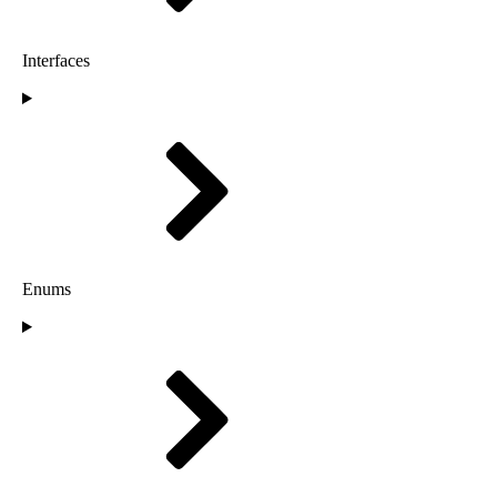
Interfaces
Enums