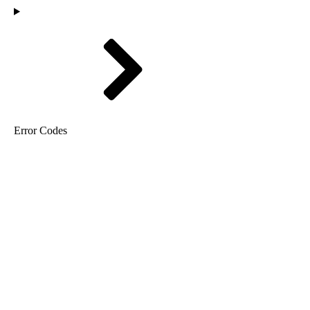
Error Codes