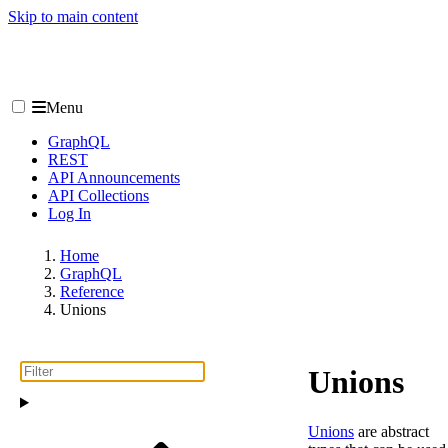
Skip to main content
Menu
GraphQL
REST
API Announcements
API Collections
Log In
Home
GraphQL
Reference
Unions
Unions
Unions
are abstract