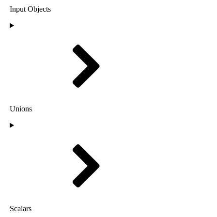
Input Objects
Unions
Scalars