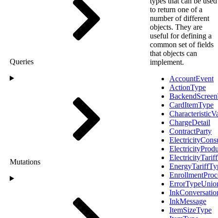
types that can be used
to return one of a
number of different
objects. They are
useful for defining a
common set of fields
that objects can
Queries
implement.
AccountEvent
ActionType
BackendScree
CardItemType
Characteristic
ChargeDetail
ContractParty
ElectricityCon
ElectricityProd
ElectricityTarif
Mutations
EnergyTariffTy
EnrollmentProc
ErrorTypeUnio
InkConversatio
InkMessage
ItemSizeType