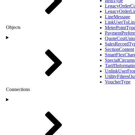
ItemType
LegacyOrderC
LegacyOrderLi
LineMessage
LinkUserToLin
Objects
MeterPointTyp
PaymentPrefer
QuoteCostUni
SalesRecordTy
SectionContent
SmartFlexChar
SpecialCircum
TariffInformat
UnlinkUserFro
UtilityFiltersOu
VoucherType
Connections